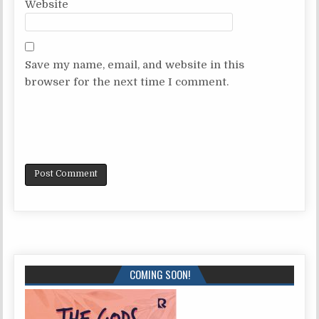
Website
Save my name, email, and website in this
browser for the next time I comment.
COMING SOON!