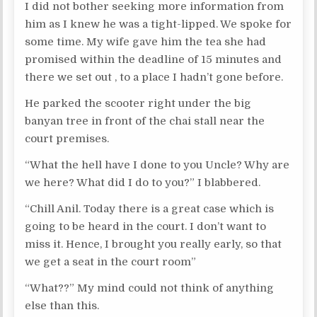
I did not bother seeking more information from
him as I knew he was a tight-lipped. We spoke for
some time. My wife gave him the tea she had
promised within the deadline of 15 minutes and
there we set out , to a place I hadn’t gone before.
He parked the scooter right under the big
banyan tree in front of the chai stall near the
court premises.
“What the hell have I done to you Uncle? Why are
we here? What did I do to you?” I blabbered.
“Chill Anil. Today there is a great case which is
going to be heard in the court. I don’t want to
miss it. Hence, I brought you really early, so that
we get a seat in the court room”
“What??” My mind could not think of anything
else than this.