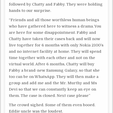
followed by Chatty and Fabby. They were holding
hands to our surprise.
“Friends and all those worthless human beings
who have gathered here to witness a drama. You
are here for some disappointment. Fabby and
Chatty have taken their cases back and will now
live together for 6 months with only Nokia 2100’s
and no internet facility at home. They will spend
time together with each other and not on the
virtual world. After 6 months, Chatty will buy
Fabby a brand-new Samsung Galaxy, so that she
too can be on WhatsApp. They will then make a
group and add me and the Mr. Murthy and Ms
Devi so that we can constantly keep an eye on
them. The case is closed. Next case please”
The crowd sighed. Some of them even booed.
Eddie uncle was the loudest.