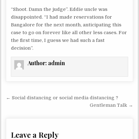
“Shoot. Damn the judge”. Eddie uncle was
disappointed. “I had made reservations for
Bangalore for the next month, anticipating this
case to go on forever like all other less cases. For
the first time, I guess we had such a fast
decision”.
Author:
admin
← Social distancing or social media distancing ?
P
Gentleman Talk →
o
s
t
Leave a Reply
n