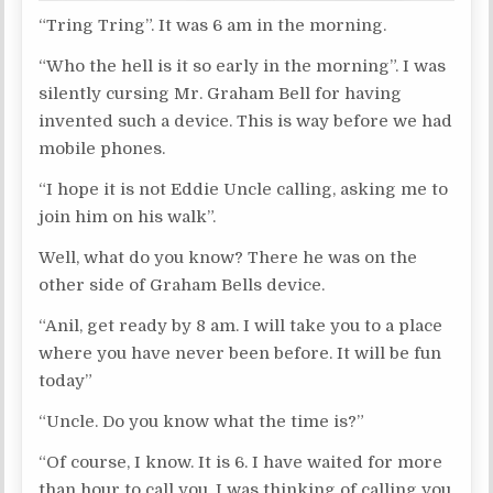
“Tring Tring”. It was 6 am in the morning.
“Who the hell is it so early in the morning”. I was
silently cursing Mr. Graham Bell for having
invented such a device. This is way before we had
mobile phones.
“I hope it is not Eddie Uncle calling, asking me to
join him on his walk”.
Well, what do you know? There he was on the
other side of Graham Bells device.
“Anil, get ready by 8 am. I will take you to a place
where you have never been before. It will be fun
today”
“Uncle. Do you know what the time is?”
“Of course, I know. It is 6. I have waited for more
than hour to call you. I was thinking of calling you