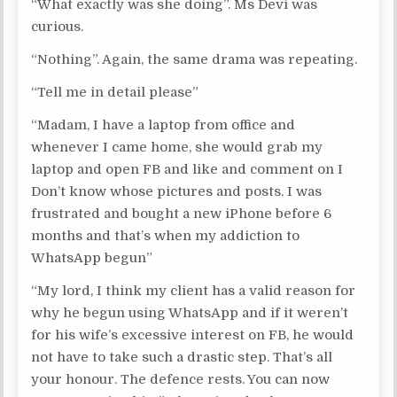
“What exactly was she doing”. Ms Devi was
curious.
“Nothing”. Again, the same drama was repeating.
“Tell me in detail please”
“Madam, I have a laptop from office and
whenever I came home, she would grab my
laptop and open FB and like and comment on I
Don’t know whose pictures and posts. I was
frustrated and bought a new iPhone before 6
months and that’s when my addiction to
WhatsApp begun”
“My lord, I think my client has a valid reason for
why he begun using WhatsApp and if it weren’t
for his wife’s excessive interest on FB, he would
not have to take such a drastic step. That’s all
your honour. The defence rests. You can now