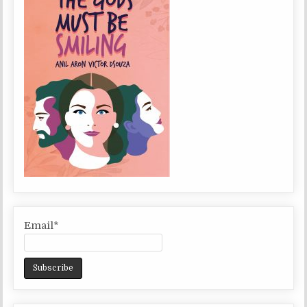
Email*