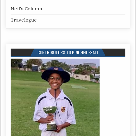
Neil's Column
Travelogue
CONTRIBUTORS TO PINCHHOFSALT