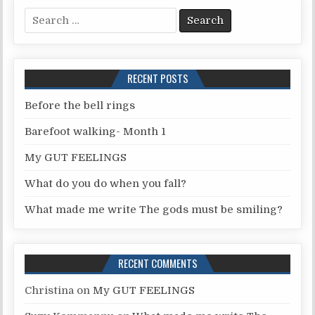
S
e
a
r
RECENT POSTS
c
h
Before the bell rings
f
Barefoot walking- Month 1
o
r
My GUT FEELINGS
:
What do you do when you fall?
What made me write The gods must be smiling?
RECENT COMMENTS
Christina
on
My GUT FEELINGS