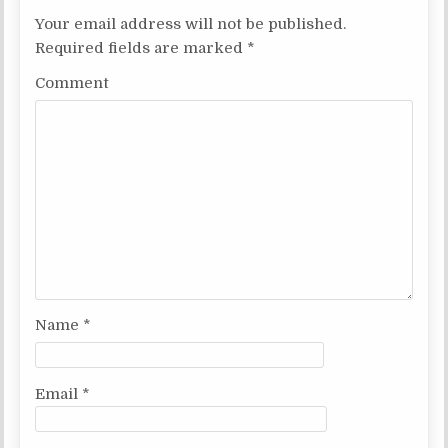
a
Your email address will not be published.
v
Required fields are marked
*
i
Comment
g
a
t
i
o
n
Name
*
Email
*