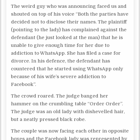
The weird guy who was announcing faced us and
shouted on top of his voice “Both the parties have
decided not to disclose their names. The plaintiff
(pointing to the lady) has complained against the
defendant (he just looked at the man) that he is
unable to give enough time for her due to
addiction to WhatsApp. She has filed a case for
divorce. In his defence, the defendant has
countered that he started using WhatsApp only
because of his wife’s severe addiction to
Facebook”.
The crowd roared. The judge banged her
hammer on the crumbling table “Order Order”.
The judge was an old lady with dishevelled hair,
but a neatly pressed black robe.
The couple was now facing each other in opposite
boxes and the Facebook lady was represented by