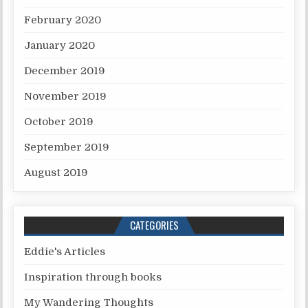
February 2020
January 2020
December 2019
November 2019
October 2019
September 2019
August 2019
CATEGORIES
Eddie's Articles
Inspiration through books
My Wandering Thoughts