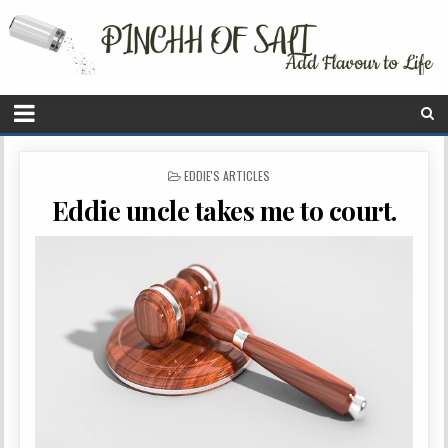
P
EDDIE'S ARTICLES
O
Eddie uncle takes me to court.
S
T
E
D
I
N