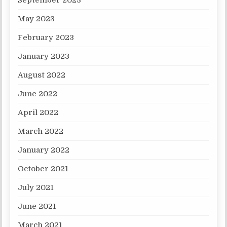
September 2023
May 2023
February 2023
January 2023
August 2022
June 2022
April 2022
March 2022
January 2022
October 2021
July 2021
June 2021
March 2021