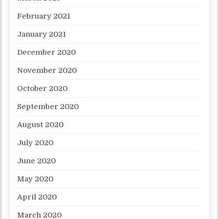
February 2021
January 2021
December 2020
November 2020
October 2020
September 2020
August 2020
July 2020
June 2020
May 2020
April 2020
March 2020