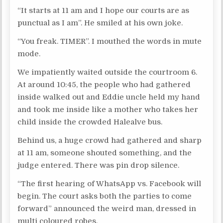
“It starts at 11 am and I hope our courts are as
punctual as I am”. He smiled at his own joke.
“You freak. TIMER”. I mouthed the words in mute
mode.
We impatiently waited outside the courtroom 6.
At around 10:45, the people who had gathered
inside walked out and Eddie uncle held my hand
and took me inside like a mother who takes her
child inside the crowded Halealve bus.
Behind us, a huge crowd had gathered and sharp
at 11 am, someone shouted something, and the
judge entered. There was pin drop silence.
“The first hearing of WhatsApp vs. Facebook will
begin. The court asks both the parties to come
forward” announced the weird man, dressed in
multi coloured robes.