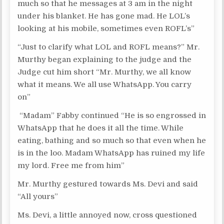
much so that he messages at 3 am in the night
under his blanket. He has gone mad. He LOL’s
looking at his mobile, sometimes even ROFL’s”
“Just to clarify what LOL and ROFL means?” Mr.
Murthy began explaining to the judge and the
Judge cut him short “Mr. Murthy, we all know
what it means. We all use WhatsApp. You carry
on”
“Madam” Fabby continued “He is so engrossed in
WhatsApp that he does it all the time. While
eating, bathing and so much so that even when he
is in the loo. Madam WhatsApp has ruined my life
my lord. Free me from him”
Mr. Murthy gestured towards Ms. Devi and said
“All yours”
Ms. Devi, a little annoyed now, cross questioned