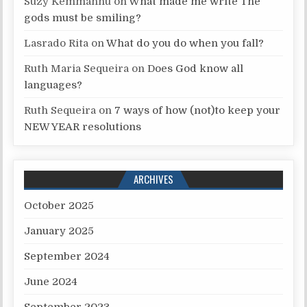
Suzy Kemmannu
on
What made me write The
gods must be smiling?
Lasrado Rita
on
What do you do when you fall?
Ruth Maria Sequeira
on
Does God know all
languages?
Ruth Sequeira
on
7 ways of how (not)to keep your
NEW YEAR resolutions
ARCHIVES
October 2025
January 2025
September 2024
June 2024