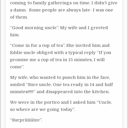
coming to family gatherings on time. I didn’t give
a damn. Some people are always late- I was one
of them.
“Good morning uncle”. My wife and I greeted
him.
“Come in for a cup of tea”. She invited him and
Eddie uncle obliged with a typical reply “If you
promise me a cup of tea in 15 minutes, I will
come”.
My wife, who wanted to punch him in the face,
smiled “Sure uncle. One tea ready in 14 and half
minutes!!!!!” and disappeared into the kitchen.
We were in the portico and I asked him “Uncle,
so where are we going today”.
“Surpriiiiiiize”.