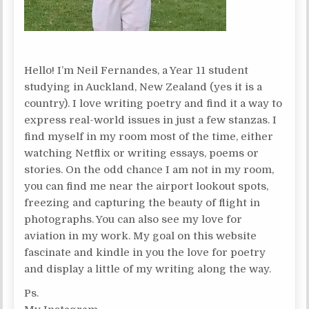
Hello! I’m Neil Fernandes, a Year 11 student
studying in Auckland, New Zealand (yes it is a
country). I love writing poetry and find it a way to
express real-world issues in just a few stanzas. I
find myself in my room most of the time, either
watching Netflix or writing essays, poems or
stories. On the odd chance I am not in my room,
you can find me near the airport lookout spots,
freezing and capturing the beauty of flight in
photographs. You can also see my love for
aviation in my work. My goal on this website
fascinate and kindle in you the love for poetry
and display a little of my writing along the way.
Ps.