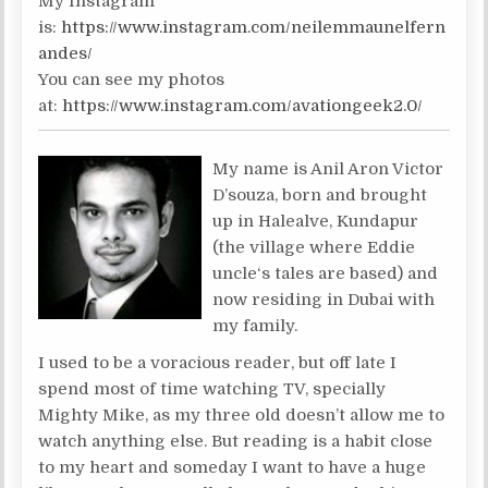
My Instagram
is:
https://www.instagram.com/neilemmaunelfern
andes/
You can see my photos
at:
https://www.instagram.com/avationgeek2.0/
My name is Anil Aron Victor
D’souza, born and brought
up in Halealve, Kundapur
(the village where Eddie
uncle‘s tales are based) and
now residing in Dubai with
my family.
I used to be a voracious reader, but off late I
spend most of time watching TV, specially
Mighty Mike, as my three old doesn’t allow me to
watch anything else. But reading is a habit close
to my heart and someday I want to have a huge