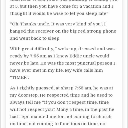
at 5, but then you have come for a vacation and I
thought it would be wise to let you sleep late”
“Oh. Thanks uncle. It was very kind of you”. I
banged the receiver on the big red strong phone
and went back to sleep.
With great difficulty, I woke up, dressed and was
ready by 7:55 am as I knew Eddie uncle would
never be late. He was the most punctual person I
have ever met in my life. My wife calls him
“TIMER”.
As I rightly guessed, at sharp 7:55 am, he was at
my doorstep. He respected time and he used to
always tell me “if you don’t respect time, time
will not respect you”. Many a time, in the past he
had reprimanded me for not coming to church
on time, not coming to functions on time, not