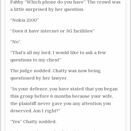
Fabby “Which phone do you have”. The crowd was
a little surprised by her question.
“Nokia 2100”
“Does it have internet or 3G facilities”
“No”.
“That’s all my lord. I would like to ask a few
questions to my client”
The judge nodded. Chatty was now being
questioned by her lawyer.
“In your defence, you have stated that you began
this group before 6 months because your wife,
the plaintiff never gave you any attention you
deserved. Am I right?”
“Yes” Chatty nodded.