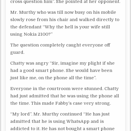
cross question him”. She pointed at her opponent.
Mr. Murthy who was till now busy on his mobile
slowly rose from his chair and walked directly to
the defendant “Why the hell is your wife still
using Nokia 2100?”
The question completely caught everyone off
guard.
Chatty was angry “Sir, imagine my plight if she
had a good smart phone. She would have been
just like me, on the phone all the time”.
Everyone in the courtroom were stunned. Chatty
had just admitted that he was using the phone all
the time. This made Fabby’s case very strong.
“My lord”. Mr. Murthy continued “He has just
admitted that he is using WhatsApp and is
addicted to it. He has not bought a smart phone