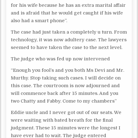
for his wife because he has an extra marital affair
and is afraid that he would get caught if his wife
also had a smart phone”.
The case had just taken a completely u turn. From
technology, it was now adultery case. The lawyers
seemed to have taken the case to the next level.
The judge who was fed up now intervened
“Enough you fool’s and you both Ms Devi and Mr.
Murthy. Stop taking such cases. I will decide on
this case. The courtroom is now adjourned and
will commence back after 15 minutes. And you
two Chatty and Fabby. Come to my chambers”
Eddie uncle and I never got out of our seats. We
were waiting with bated breath for the final
judgment. These 15 minutes were the longest I
have ever had to wait. The judge entered