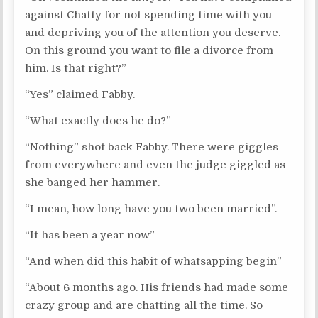
against Chatty for not spending time with you
and depriving you of the attention you deserve.
On this ground you want to file a divorce from
him. Is that right?”
“Yes” claimed Fabby.
“What exactly does he do?”
“Nothing” shot back Fabby. There were giggles
from everywhere and even the judge giggled as
she banged her hammer.
“I mean, how long have you two been married”.
“It has been a year now”
“And when did this habit of whatsapping begin”
“About 6 months ago. His friends had made some
crazy group and are chatting all the time. So