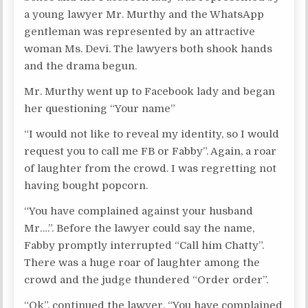
a young lawyer Mr. Murthy and the WhatsApp
gentleman was represented by an attractive
woman Ms. Devi. The lawyers both shook hands
and the drama begun.
Mr. Murthy went up to Facebook lady and began
her questioning “Your name”
“I would not like to reveal my identity, so I would
request you to call me FB or Fabby”. Again, a roar
of laughter from the crowd. I was regretting not
having bought popcorn.
“You have complained against your husband
Mr….”. Before the lawyer could say the name,
Fabby promptly interrupted “Call him Chatty”.
There was a huge roar of laughter among the
crowd and the judge thundered “Order order”.
“Ok”. continued the lawyer. “You have complained