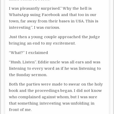
I was pleasantly surprised.” Why the hell is
WhatsApp suing Facebook and that too in our
town, far away from their bases in USA. This is
interesting”. I was curious.
Just then a young couple approached the judge
bringing an end to my excitement.
“What?” I exclaimed
“Hush. Listen”. Eddie uncle was all ears and was
listening to every word as if he was listening to
the Sunday sermon.
Both the parties were made to swear on the holy
book and the proceedings began. I did not know
who complained against whom, but I was sure
that something interesting was unfolding in
front of me.