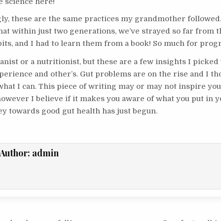
e science here!
gly, these are the same practices my grandmother followed. 
hat within just two generations, we’ve strayed so far from 
its, and I had to learn them from a book! So much for prog
anist or a nutritionist, but these are a few insights I picked
erience and other’s. Gut problems are on the rise and I tho
hat I can. This piece of writing may or may not inspire you 
however I believe if it makes you aware of what you put in 
ey towards good gut health has just begun.
Author:
admin