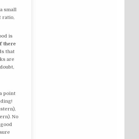
 a small
 ratio,
ood is
If there
s that
ks are
 doubt,
a point
dding!
stern),
ern). No
a good
 sure