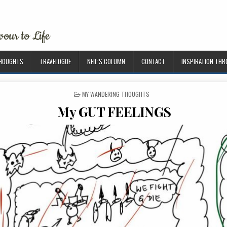
THOUGHTS
TRAVELOGUE
NEIL’S COLUMN
CONTACT
INSPIRATION TH
P
MY WANDERING THOUGHTS
O
My GUT FEELINGS
S
T
E
D
I
N