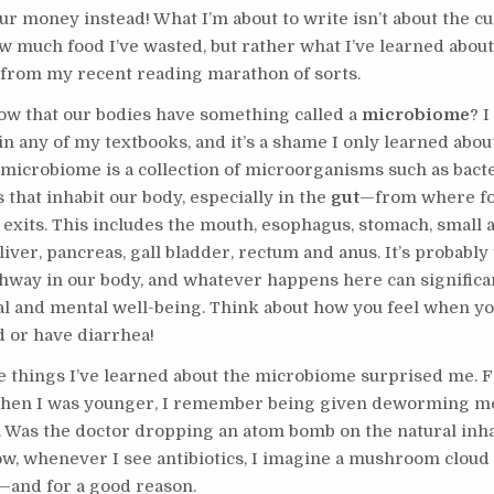
r money instead! What I’m about to write isn’t about the cu
ow much food I’ve wasted, but rather what I’ve learned abou
 from my recent reading marathon of sorts.
ow that our bodies have something called a
microbiome
? I
n any of my textbooks, and it’s a shame I only learned about 
e microbiome is a collection of microorganisms such as bacte
 that inhabit our body, especially in the
gut
—from where fo
 exits. This includes the mouth, esophagus, stomach, small 
 liver, pancreas, gall bladder, rectum and anus. It’s probabl
ghway in our body, and whatever happens here can significan
al and mental well-being. Think about how you feel when yo
d or have diarrhea!
e things I’ve learned about the microbiome surprised me. 
when I was younger, I remember being given deworming m
. Was the doctor dropping an atom bomb on the natural inha
w, whenever I see antibiotics, I imagine a mushroom cloud
and for a good reason.