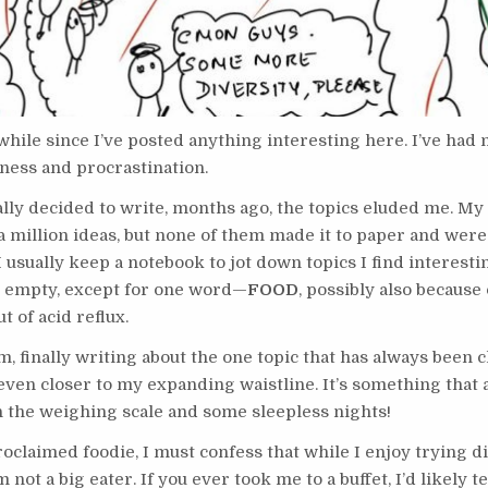
 while since I’ve posted anything interesting here. I’ve had
iness and procrastination.
ally decided to write, months ago, the topics eluded me. M
 a million ideas, but none of them made it to paper and were
I usually keep a notebook to jot down topics I find interestin
 empty, except for one word—
FOOD
, possibly also because
t of acid reflux.
m, finally writing about the one topic that has always been 
even closer to my expanding waistline. It’s something that 
n the weighing scale and some sleepless nights!
roclaimed foodie, I must confess that while I enjoy trying d
m not a big eater. If you ever took me to a buffet, I’d likely te