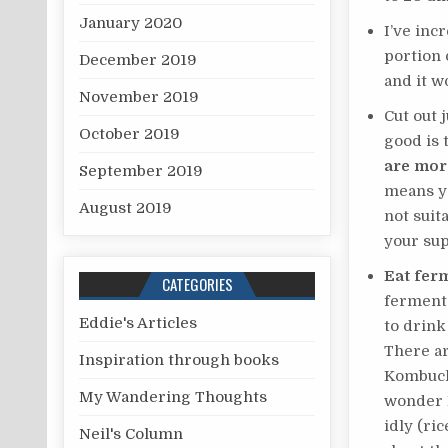
January 2020
I’ve in
portion 
December 2019
and it 
November 2019
Cut out 
October 2019
good is 
are mor
September 2019
means yo
August 2019
not suit
your su
Eat fer
CATEGORIES
fermente
Eddie's Articles
to drink
There ar
Inspiration through books
Kombucha
My Wandering Thoughts
wonder F
idly (ri
Neil's Column