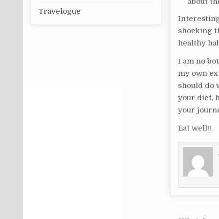
about th
Travelogue
Interestin
shocking t
healthy hab
I am no bot
my own exp
should do w
your diet, 
your journ
Eat well!!.