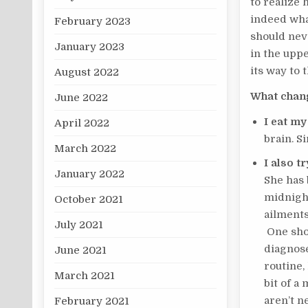
to realize 
indeed what
February 2023
should neve
January 2023
in the uppe
its way to 
August 2022
What chang
June 2022
I eat my
April 2022
brain. S
March 2022
I also t
January 2022
She has 
midnight
October 2021
ailments
July 2021
One shou
diagnose
June 2021
routine,
March 2021
bit of a
aren’t n
February 2021