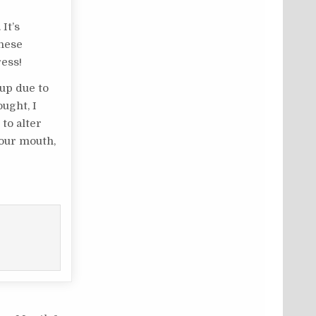
It’s
these
ress!
 up due to
ught, I
to alter
your mouth,