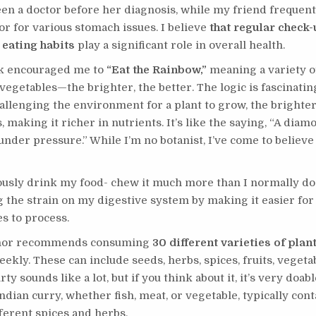
en a doctor before her diagnosis, while my friend frequentl
or for various stomach issues. I believe
that regular check
 eating habits
play a significant role in overall health.
k encouraged me to
“Eat the Rainbow,”
meaning a variety o
 vegetables—the brighter, the better. The logic is fascinatin
llenging the environment for a plant to grow, the brighter
 making it richer in nutrients. It’s like the saying, “A diam
nder pressure.” While I’m no botanist, I’ve come to believe 
ously drink my food- chew it much more than I normally do
 the strain on my digestive system by making it easier fo
es to process.
hor recommends consuming
30 different varieties of pla
ekly. These can include seeds, herbs, spices, fruits, vegeta
rty sounds like a lot, but if you think about it, it’s very doabl
ndian curry, whether fish, meat, or vegetable, typically cont
fferent spices and herbs.