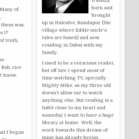
D’souza,
born and
. Many of
brought
,
up in Halealve, Kundapur (the
o them was,
village where Eddie uncle‘s
s I?
tales are based) and now
f truth,
residing in Dubai with my
family.
he
I used to be a voracious reader,
fish, rice
but off late I spend most of
’t know.
time watching TV, specially
Mighty Mike, as my three old
doesn’t allow me to watch
anything else. But reading is a
habit close to my heart and
someday I want to have a huge
library at home. Well, the
work towards this dream of
hat I began
mine has already begun.