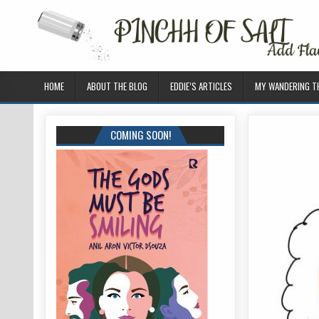
HOME
ABOUT THE BLOG
EDDIE’S ARTICLES
MY WANDERING 
COMING SOON!