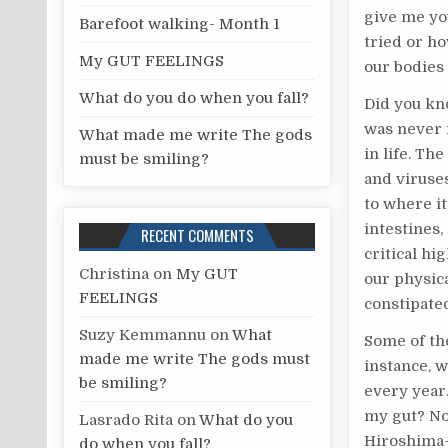
give me you
r
Barefoot walking- Month 1
tried or h
:
My GUT FEELINGS
our bodies
What do you do when you fall?
Did you kn
was never i
What made me write The gods
in life. Th
must be smiling?
and viruses
to where it
intestines,
RECENT COMMENTS
critical hi
Christina
on
My GUT
our physic
FEELINGS
constipate
Suzy Kemmannu
on
What
Some of th
made me write The gods must
instance, 
be smiling?
every year
my gut? No
Lasrado Rita
on
What do you
Hiroshima—
do when you fall?