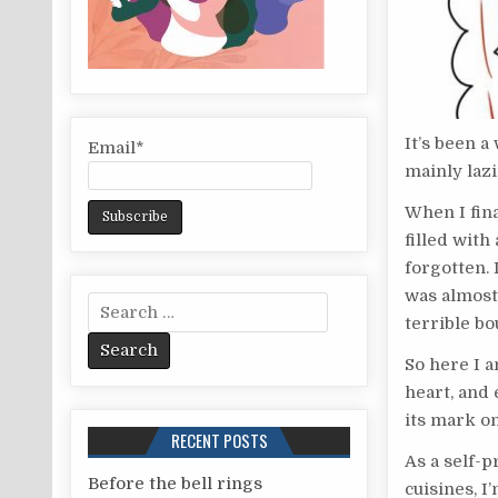
It’s been a
Email*
mainly laz
When I fin
filled with
forgotten. 
was almost
S
terrible bou
e
a
So here I a
r
heart, and 
c
its mark o
RECENT POSTS
h
As a self-p
f
Before the bell rings
cuisines, I’
o