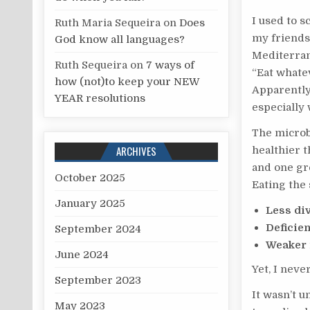
I used to s
Ruth Maria Sequeira
on
Does
my friends
God know all languages?
Mediterrane
Ruth Sequeira
on
7 ways of
“Eat whate
how (not)to keep your NEW
Apparently,
YEAR resolutions
especially
The microbi
ARCHIVES
healthier t
and one gre
October 2025
Eating th
January 2025
Less di
Deficien
September 2024
Weaker 
June 2024
Yet, I neve
September 2023
It wasn’t u
May 2023