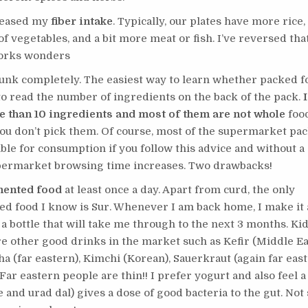
creased my
fiber intake
. Typically, our plates have more rice,
of vegetables, and a bit more meat or fish. I’ve reversed that
works wonders
junk completely. The easiest way to learn whether packed f
to read the number of ingredients on the back of the pack.
e than 10 ingredients and most of them are not whole
food
u don’t pick them. Of course, most of the supermarket pac
able for consumption if you follow this advice and without a
permarket browsing time increases. Two drawbacks!
mented food
at least once a day. Apart from curd, the only
d food I know is Sur. Whenever I am back home, I make it 
 a bottle that will take me through to the next 3 months. Ki
e other good drinks in the market such as Kefir (Middle Ea
 (far eastern), Kimchi (Korean), Sauerkraut (again far east
ar eastern people are thin!! I prefer yogurt and also feel 
ce and urad dal) gives a dose of good bacteria to the gut. Not