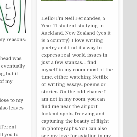
Hello! I’m Neil Fernandes, a
Year 11 student studying in
Auckland, New Zealand (yes it
 my reasons:
is a country). I love writing
poetry and find it a way to
express real-world issues in
y head was
just a few stanzas. I find
 eventually
myself in my room most of the
g, but it
time, either watching Netflix
 of my
or writing essays, poems or
stories. On the odd chance I
am not in my room, you can
close to my
find me near the airport
also leaves
lookout spots, freezing and
capturing the beauty of flight
ifferent
in photographs. You can also
ll you to
see my love for aviation in my