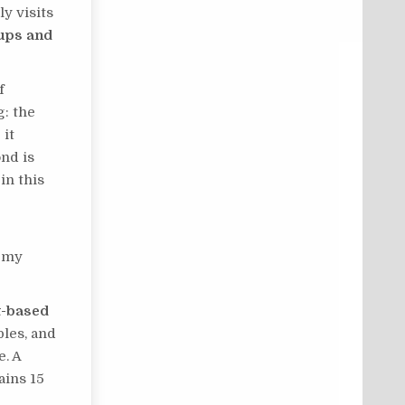
y visits
-ups and
f
g: the
 it
ond is
in this
r my
nt-based
bles, and
e. A
ains 15