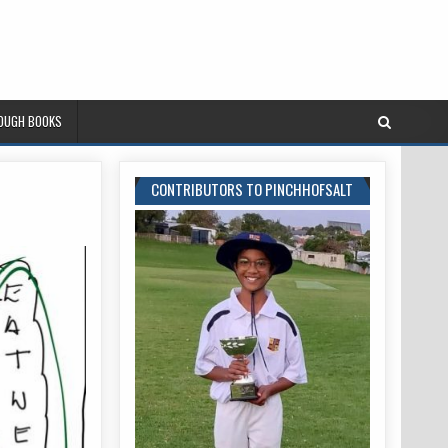
ROUGH BOOKS
CONTRIBUTORS TO PINCHHOFSALT