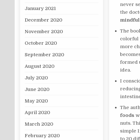
never se
January 2021
the doct
December 2020
mindful
The boo
November 2020
colorful
October 2020
more cha
becomes,
September 2020
formed u
August 2020
idea.
July 2020
I consci
reducing
June 2020
intestin
May 2020
The aut
April 2020
foods
we
nuts. Thi
March 2020
simple I
February 2020
to 20 di