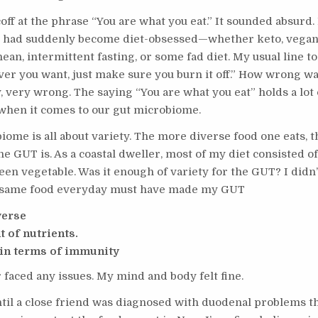
coff at the phrase “You are what you eat.” It sounded absurd
 had suddenly become diet-obsessed—whether keto, vegan
an, intermittent fasting, or some fad diet. My usual line t
ver you want, just make sure you burn it off.” How wrong wa
 very wrong. The saying “You are what you eat” holds a lot o
 when it comes to our gut microbiome.
ome is all about variety. The more diverse food one eats, t
he GUT is. As a coastal dweller, most of my diet consisted of 
en vegetable. Was it enough of variety for the GUT? I didn
e same food everyday must have made my GUT
verse
t of nutrients.
in terms of immunity
r faced any issues. My mind and body felt fine.
ntil a close friend was diagnosed with duodenal problems t