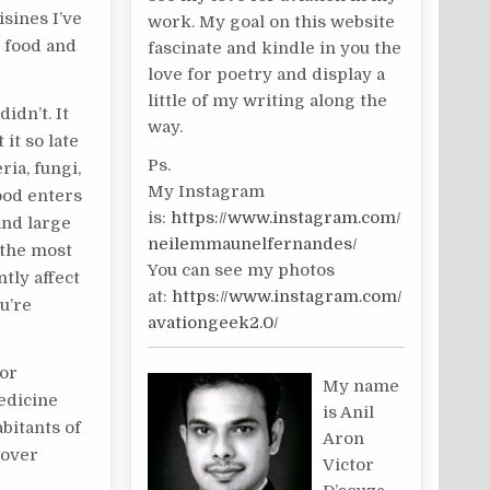
isines I’ve
work. My goal on this website
t food and
fascinate and kindle in you the
love for poetry and display a
little of my writing along the
 didn’t. It
way.
it so late
Ps.
ria, fungi,
My Instagram
od enters
is:
https://www.instagram.com/
and large
neilemmaunelfernandes/
y the most
You can see my photos
tly affect
at:
https://www.instagram.com/
u’re
avationgeek2.0/
For
My name
edicine
is Anil
bitants of
Aron
 over
Victor