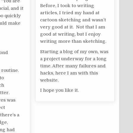
n “You are
Before, I took to writing
ial, and it
articles, I tried my hand at
oo quickly
cartoon sketching and wasn’t
hould make
very good at it. Not that I am
good at writing, but I enjoy
writing more than sketching.
Starting a blog of my own, was
cond
a project underway for a long
time. After many failures and
 routine.
hacks, here I am with this
to
website.
ch
I hope you like it.
tter.
ves was
ect
there’s a
dge,
ing had