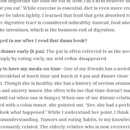
how important the food we eat is. Now, I’m a firm believer i
 you eat.” While exercise is essential, diet is even more cruc
r be taken lightly. I learned that food that gets absorbed t
r digestive tract is considered unhealthy. Instead, food s
the intestines, which is the business end of digestion.
ed in me after I read that damn book?
 dinner early (8 pm
). The gut is often referred to as the se
imply by eating early, my acid reflux disappeared.
ry to have my meals on time-
One of my friends has a weird
breakfast at lunch time and lunch at 4 pm and dinner close 
. Though she is healthy, she has a history of serious stoma
 and anxiety issues. She often tells me that time doesn’t ma
ld eat when one is hungry. When one of our distant relati
d with a colon tumor, she pointed out, “See, she had a perf
 look what happened.” While I understand her point, I think 
 misunderstanding. Tumors and eating habits, to my knowle
ecessarily related. The elderly relative who is now recover