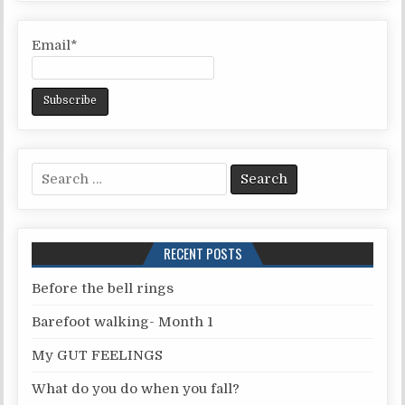
Email*
S
e
a
r
RECENT POSTS
c
h
Before the bell rings
f
Barefoot walking- Month 1
o
r
My GUT FEELINGS
:
What do you do when you fall?