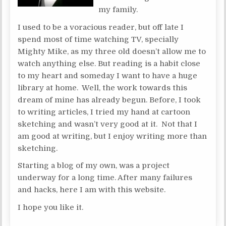
my family.
I used to be a voracious reader, but off late I
spend most of time watching TV, specially
Mighty Mike, as my three old doesn’t allow me to
watch anything else. But reading is a habit close
to my heart and someday I want to have a huge
library at home. Well, the work towards this
dream of mine has already begun. Before, I took
to writing articles, I tried my hand at cartoon
sketching and wasn’t very good at it. Not that I
am good at writing, but I enjoy writing more than
sketching.
Starting a blog of my own, was a project
underway for a long time. After many failures
and hacks, here I am with this website.
I hope you like it.