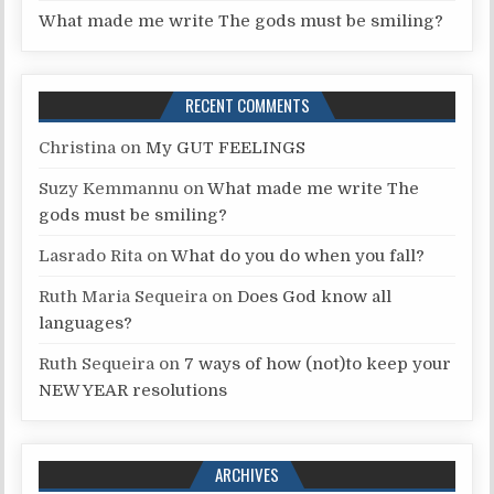
What made me write The gods must be smiling?
RECENT COMMENTS
Christina
on
My GUT FEELINGS
Suzy Kemmannu
on
What made me write The
gods must be smiling?
Lasrado Rita
on
What do you do when you fall?
Ruth Maria Sequeira
on
Does God know all
languages?
Ruth Sequeira
on
7 ways of how (not)to keep your
NEW YEAR resolutions
ARCHIVES