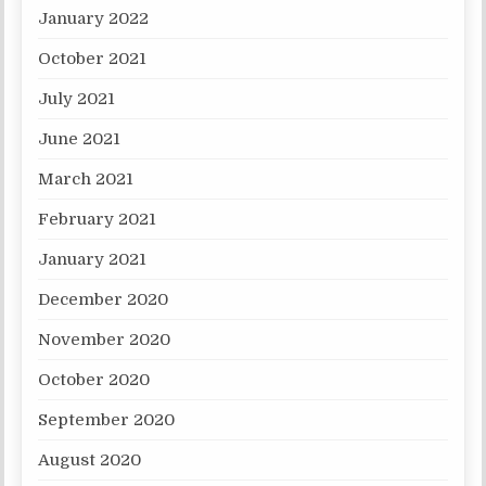
January 2022
October 2021
July 2021
June 2021
March 2021
February 2021
January 2021
December 2020
November 2020
October 2020
September 2020
August 2020