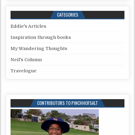
CATEGORIES
Eddie's Articles
Inspiration through books
My Wandering Thoughts
Neil's Column
Travelogue
CONTRIBUTORS TO PINCHHOFSALT