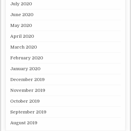
July 2020
June 2020
May 2020
April 2020
March 2020
February 2020
January 2020
December 2019
November 2019
October 2019
September 2019
August 2019