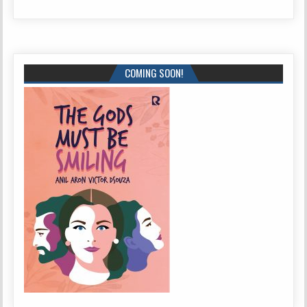
COMING SOON!