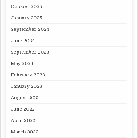
October 2025
January 2025
September 2024
June 2024
September 2023
May 2023
February 2023
January 2023
August 2022
June 2022
April 2022
March 2022