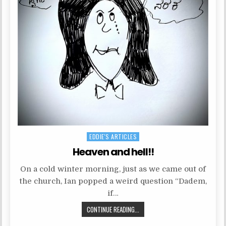
P
EDDIE'S ARTICLES
o
Heaven and hell!!
s
On a cold winter morning, just as we came out of
t
the church, Ian popped a weird question “Dadem,
e
if…
d
CONTINUE READING...
i
n