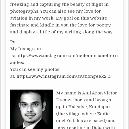
freezing and capturing the beauty of flight in
photographs. You can also see my love for
aviation in my work. My goal on this website
fascinate and kindle in you the love for poetry
and display a little of my writing along the way.
Ps.
My Instagram
is:
https://www.instagram.com/neilemmaunelfern
andes/
You can see my photos
at:
https://www.instagram.com/avationgeek2.0/
My name is Anil Aron Victor
D’souza, born and brought
up in Halealve, Kundapur
(the village where Eddie
uncle‘s tales are based) and
now residing in Dubai with