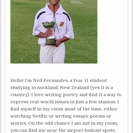
Hello! I’m Neil Fernandes, a Year 11 student
studying in Auckland, New Zealand (yes it is a
country). I love writing poetry and find it a way to
express real-world issues in just a few stanzas. I
find myself in my room most of the time, either
watching Netflix or writing essays, poems or
stories. On the odd chance I am not in my room,
you can find me near the airport lookout spots,