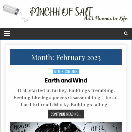
Month: February 2023
P
NEIL'S COLUMN
o
Earth and Wind
s
It all started in turkey, Buildings trembling,
t
Feeling like lego pieces disassembling, The air
e
hard to breath Murky, Buildings falling,…
d
CONTINUE READING...
i
n