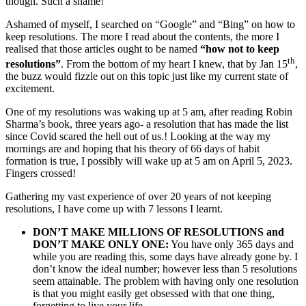
though. Such a shame!
Ashamed of myself, I searched on “Google” and “Bing” on how to
keep resolutions. The more I read about the contents, the more I
realised that those articles ought to be named
“how not to keep
th
resolutions”
. From the bottom of my heart I knew, that by Jan 15
,
the buzz would fizzle out on this topic just like my current state of
excitement.
One of my resolutions was waking up at 5 am, after reading Robin
Sharma’s book, three years ago- a resolution that has made the list
since Covid scared the hell out of us.! Looking at the way my
mornings are and hoping that his theory of 66 days of habit
formation is true, I possibly will wake up at 5 am on April 5, 2023.
Fingers crossed!
Gathering my vast experience of over 20 years of not keeping
resolutions, I have come up with 7 lessons I learnt.
DON’T MAKE MILLIONS OF RESOLUTIONS and
DON’T MAKE ONLY ONE:
You have only 365 days and
while you are reading this, some days have already gone by. I
don’t know the ideal number; however less than 5 resolutions
seem attainable. The problem with having only one resolution
is that you might easily get obsessed with that one thing,
forgetting to live your life.