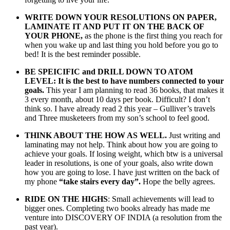
WRITE DOWN YOUR RESOLUTIONS ON PAPER,
LAMINATE IT AND PUT IT ON THE BACK OF
YOUR PHONE,
as the phone is the first thing you reach for
when you wake up and last thing you hold before you go to
bed! It is the best reminder possible.
BE SPEICIFIC and DRILL DOWN TO ATOM
LEVEL: It is the best to have numbers connected to your
goals.
This year I am planning to read 36 books, that makes it
3 every month, about 10 days per book. Difficult? I don’t
think so. I have already read 2 this year – Gulliver’s travels
and Three musketeers from my son’s school to feel good.
THINK ABOUT THE HOW AS WELL.
Just writing and
laminating may not help. Think about how you are going to
achieve your goals. If losing weight, which btw is a universal
leader in resolutions, is one of your goals, also write down
how you are going to lose. I have just written on the back of
my phone
“take stairs every day”.
Hope the belly agrees.
RIDE ON THE HIGHS
: Small achievements will lead to
bigger ones. Completing two books already has made me
venture into DISCOVERY OF INDIA (a resolution from the
past year).