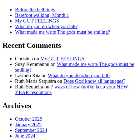
Before the bell rings
Barefoot walking- Month 1
My GUT FEELINGS
What do you do when you fall?
What made me write The gods must be smiling?
Recent Comments
Christina
on
My GUT FEELINGS
Suzy Kemmannu
on
What made me write The gods must be
smiling?
Lasrado Rita
on
What do you do when you fall?
Ruth Maria Sequeira
on
Does God know all languages?
Ruth Sequeira
on
7 ways of how (not)to keep your NEW
YEAR resolutions
Archives
October 2025
January 2025
September 2024
June 2024