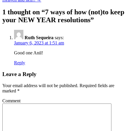
1 thought on “
7 ways of how (not)to keep
your NEW YEAR resolutions
”
Ruth Sequeira
says:
January 6, 2023 at 1:51 am
Good one Anil!
Reply
Leave a Reply
Your email address will not be published.
Required fields are
marked
*
Comment