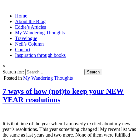
Home
About the Blog
Eddie’s Articles
My Wandering Thoughts
Travelogue
Neil’s Column
Contact
Inspiration through books
×
Search for:
Posted in
My Wandering Thoughts
7 ways of how (not)to keep your NEW
YEAR resolutions
It is that time of the year when I am overly excited about my new
year’s resolutions. This year something changed! My recent list was
the same as last years and two more. None of them were fulfilled