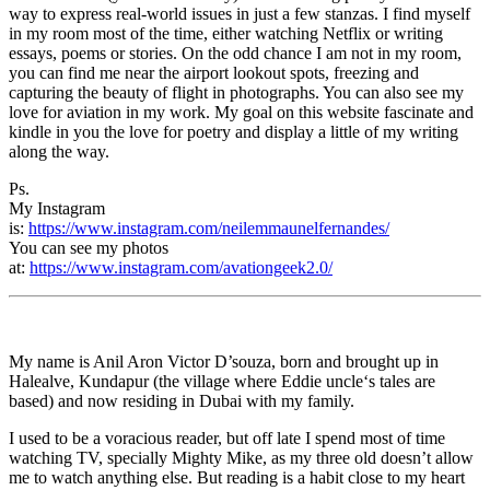
way to express real-world issues in just a few stanzas. I find myself
in my room most of the time, either watching Netflix or writing
essays, poems or stories. On the odd chance I am not in my room,
you can find me near the airport lookout spots, freezing and
capturing the beauty of flight in photographs. You can also see my
love for aviation in my work. My goal on this website fascinate and
kindle in you the love for poetry and display a little of my writing
along the way.
Ps.
My Instagram
is:
https://www.instagram.com/neilemmaunelfernandes/
You can see my photos
at:
https://www.instagram.com/avationgeek2.0/
My name is Anil Aron Victor D’souza, born and brought up in
Halealve, Kundapur (the village where Eddie uncle‘s tales are
based) and now residing in Dubai with my family.
I used to be a voracious reader, but off late I spend most of time
watching TV, specially Mighty Mike, as my three old doesn’t allow
me to watch anything else. But reading is a habit close to my heart