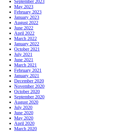
September 2023
May 2023
February 2023
January 2023
August 2022
June 2022
April 2022
March 2022
January 2022
October 2021
July 2021
June 2021
March 2021
February 2021
January 2021
December 2020
November 2020
October 2020
September 2020
August 2020
July 2020
June 2020
May 2020
April 2020
March 2020