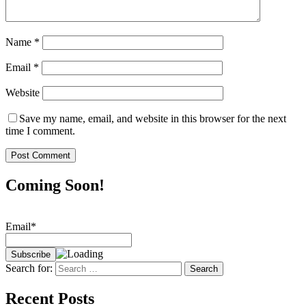
Name
*
Email
*
Website
Save my name, email, and website in this browser for the next
time I comment.
Coming Soon!
Email*
Search for:
Recent Posts