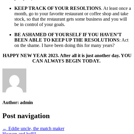
KEEP TRACK OF YOUR RESOLTIONS
. At least once a
month, go to your favorite restaurant or coffee shop and take
stock, so that the restaurant gets some business and you will
be in control of your goals.
BE ASHAMED OF YOURSELF IF YOU HAVEN’T
BEEN ABLE TO KEEP UP THE RESOLUTIONS
: Act
on the shame. I have been doing this for many years?
HAPPY NEW YEAR 2023. After all it is just another day. YOU
CAN ALWAYS BEGIN TODAY.
Author:
admin
Post navigation
← Eddie uncle, the match maker
Heaven and hell!! →