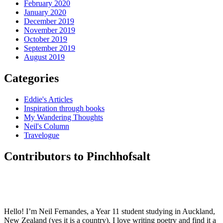
February 2020
January 2020
December 2019
November 2019
October 2019
September 2019
August 2019
Categories
Eddie's Articles
Inspiration through books
My Wandering Thoughts
Neil's Column
Travelogue
Contributors to Pinchhofsalt
Hello! I’m Neil Fernandes, a Year 11 student studying in Auckland,
New Zealand (yes it is a country). I love writing poetry and find it a