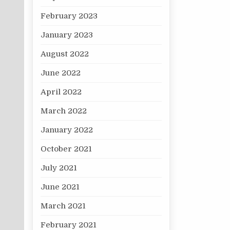
February 2023
January 2023
August 2022
June 2022
April 2022
March 2022
January 2022
October 2021
July 2021
June 2021
March 2021
February 2021