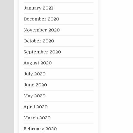
January 2021
December 2020
November 2020
October 2020
September 2020
August 2020
July 2020
June 2020
May 2020
April 2020
March 2020
February 2020