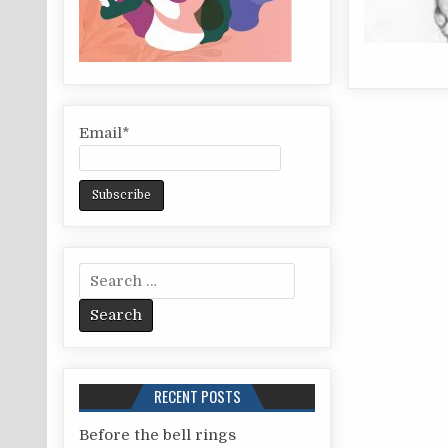
Email*
S
e
a
r
c
RECENT POSTS
h
f
Before the bell rings
o