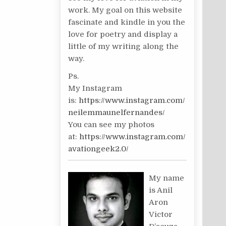
work. My goal on this website
fascinate and kindle in you the
love for poetry and display a
little of my writing along the
way.
Ps.
My Instagram
is:
https://www.instagram.com/
neilemmaunelfernandes/
You can see my photos
at:
https://www.instagram.com/
avationgeek2.0/
My name
is Anil
Aron
Victor