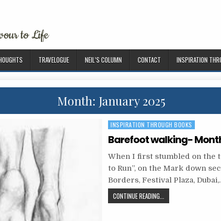
THOUGHTS
TRAVELOGUE
NEIL’S COLUMN
CONTACT
INSPIRATION TH
Month: January 2025
P
INSPIRATION THROUGH BOOKS
o
Barefoot walking- Month
s
When I first stumbled on the t
t
to Run”, on the Mark down sec
e
Borders, Festival Plaza, Dubai,
d
CONTINUE READING...
i
n