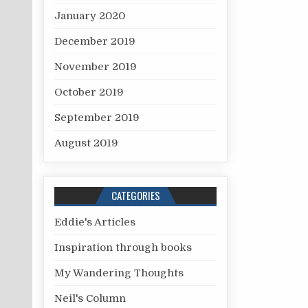
January 2020
December 2019
November 2019
October 2019
September 2019
August 2019
CATEGORIES
Eddie's Articles
Inspiration through books
My Wandering Thoughts
Neil's Column