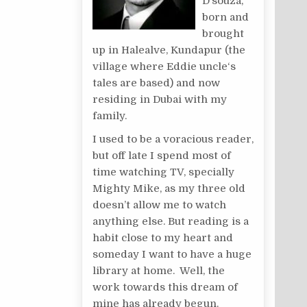
D’souza,
born and
brought
up in Halealve, Kundapur (the
village where Eddie uncle‘s
tales are based) and now
residing in Dubai with my
family.
I used to be a voracious reader,
but off late I spend most of
time watching TV, specially
Mighty Mike, as my three old
doesn’t allow me to watch
anything else. But reading is a
habit close to my heart and
someday I want to have a huge
library at home. Well, the
work towards this dream of
mine has already begun.