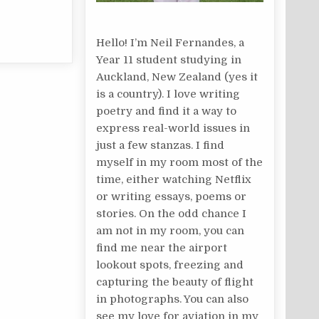
Hello! I’m Neil Fernandes, a
Year 11 student studying in
Auckland, New Zealand (yes it
is a country). I love writing
poetry and find it a way to
express real-world issues in
just a few stanzas. I find
myself in my room most of the
time, either watching Netflix
or writing essays, poems or
stories. On the odd chance I
am not in my room, you can
find me near the airport
lookout spots, freezing and
capturing the beauty of flight
in photographs. You can also
see my love for aviation in my