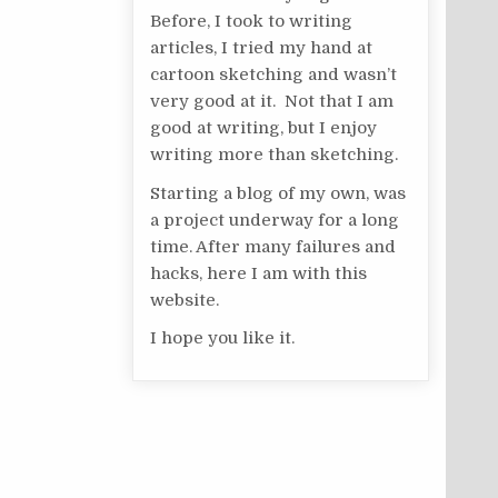
Before, I took to writing
articles, I tried my hand at
cartoon sketching and wasn’t
very good at it. Not that I am
good at writing, but I enjoy
writing more than sketching.
Starting a blog of my own, was
a project underway for a long
time. After many failures and
hacks, here I am with this
website.
I hope you like it.