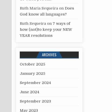
Ruth Maria Sequeira
on
Does
God know all languages?
Ruth Sequeira
on
7 ways of
how (not)to keep your NEW
YEAR resolutions
ARCHIVES
October 2025
January 2025
September 2024
June 2024
September 2023
May 2023