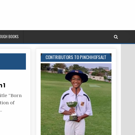
ROUGH BOOKS
CONTRIBUTORS TO PINCHHOFSALT
 1
itle “Born
tion of
…