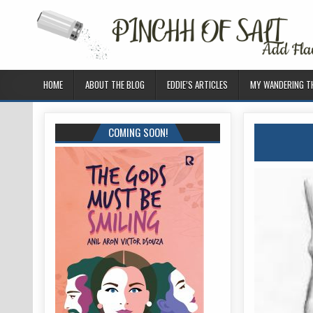
HOME
ABOUT THE BLOG
EDDIE’S ARTICLES
MY WANDERING 
COMING SOON!