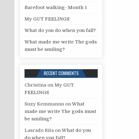
r
Barefoot walking- Month 1
:
My GUT FEELINGS
What do you do when you fall?
What made me write The gods
must be smiling?
RECENT COMMENTS
Christina
on
My GUT
FEELINGS
Suzy Kemmannu
on
What
made me write The gods must
be smiling?
Lasrado Rita
on
What do you
do when you fall?