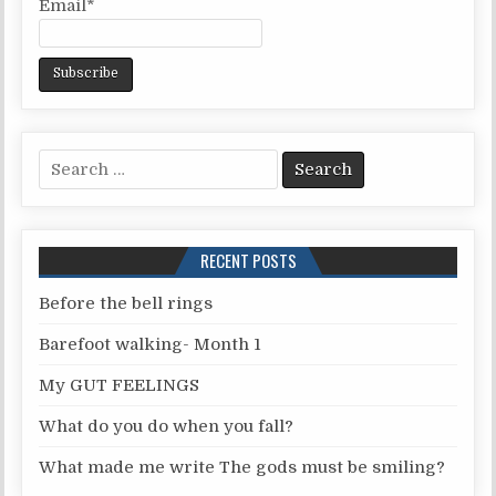
Email*
S
e
a
r
RECENT POSTS
c
h
Before the bell rings
f
Barefoot walking- Month 1
o
r
My GUT FEELINGS
:
What do you do when you fall?
What made me write The gods must be smiling?