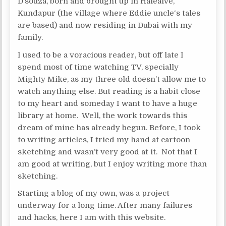
D’souza, born and brought up in Halealve,
Kundapur (the village where Eddie uncle‘s tales
are based) and now residing in Dubai with my
family.
I used to be a voracious reader, but off late I
spend most of time watching TV, specially
Mighty Mike, as my three old doesn’t allow me to
watch anything else. But reading is a habit close
to my heart and someday I want to have a huge
library at home. Well, the work towards this
dream of mine has already begun. Before, I took
to writing articles, I tried my hand at cartoon
sketching and wasn’t very good at it. Not that I
am good at writing, but I enjoy writing more than
sketching.
Starting a blog of my own, was a project
underway for a long time. After many failures
and hacks, here I am with this website.