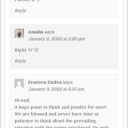
Reply
Amshu
says:
January 2, 2022 at 2:20 pm
Right ‘O’ 🙂
Reply
Praveen Dsilva
says:
January 3, 2022 at 8:35 am
Hi Anil,
A huge point to think and ponder for sure!
We are blessed and never have time or
patience to think about the prevailing
situation with the under privilaged. Its only