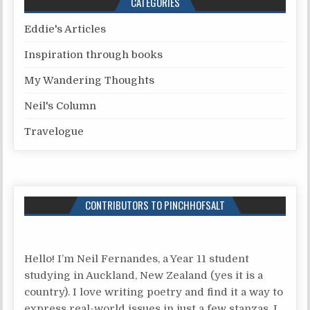
CATEGORIES
Eddie's Articles
Inspiration through books
My Wandering Thoughts
Neil's Column
Travelogue
CONTRIBUTORS TO PINCHHOFSALT
Hello! I’m Neil Fernandes, a Year 11 student
studying in Auckland, New Zealand (yes it is a
country). I love writing poetry and find it a way to
express real-world issues in just a few stanzas. I