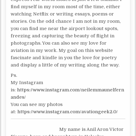
find myself in my room most of the time, either
watching Netflix or writing essays, poems or
stories. On the odd chance I am not in my room,
you can find me near the airport lookout spots,
freezing and capturing the beauty of flight in
photographs. You can also see my love for
aviation in my work. My goal on this website
fascinate and kindle in you the love for poetry
and display a little of my writing along the way.
Ps.
My Instagram
is:
https://www.instagram.com/neilemmaunelfern
andes/
You can see my photos
at:
https://www.instagram.com/avationgeek2.0/
My name is Anil Aron Victor