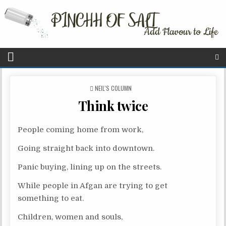
P
NEIL'S COLUMN
O
Think twice
S
T
E
People coming home from work,
D
I
Going straight back into downtown.
N
Panic buying, lining up on the streets.
While people in Afgan are trying to get
something to eat.
Children, women and souls,