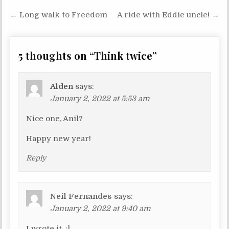
← Long walk to Freedom
A ride with Eddie uncle! →
P
o
s
5 thoughts on “
Think twice
”
t
n
Alden
says:
a
January 2, 2022 at 5:53 am
v
Nice one, Anil?
i
g
Happy new year!
a
Reply
t
i
o
Neil Fernandes
says:
n
January 2, 2022 at 9:40 am
I wrote it. :l