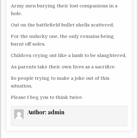
Army men burying their lost companions in a
hole.
Out on the battlefield bullet shells scattered,
For the unlucky one, the only remains being
burnt off soles.
Children crying out like a lamb to be slaughtered,
As parents take their own lives as a sacrifice.
So people trying to make a joke out of this
situation,
Please I beg you to think twice.
Author:
admin