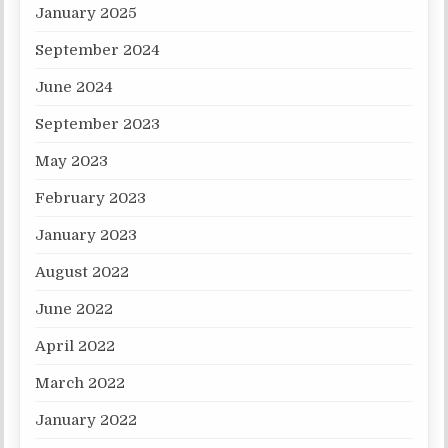
January 2025
September 2024
June 2024
September 2023
May 2023
February 2023
January 2023
August 2022
June 2022
April 2022
March 2022
January 2022