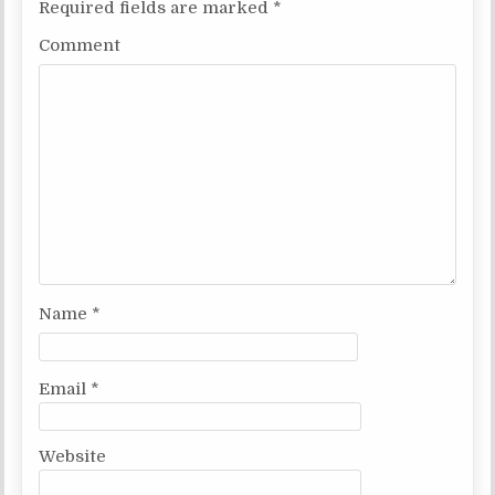
Required fields are marked
*
Comment
Name
*
Email
*
Website