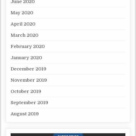
June 2020
May 2020
April 2020
March 2020
February 2020
January 2020
December 2019
November 2019
October 2019
September 2019
August 2019