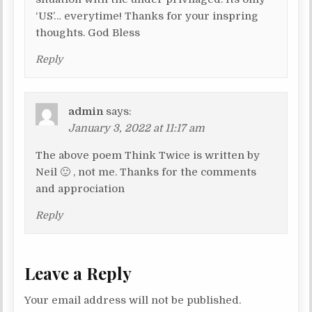
‘US’… everytime! Thanks for your inspring
thoughts. God Bless
Reply
admin
says:
January 3, 2022 at 11:17 am
The above poem Think Twice is written by
Neil 🙂 , not me. Thanks for the comments
and approciation
Reply
Leave a Reply
Your email address will not be published.