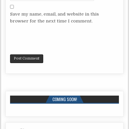
Save my name, email, and website in this
browser for the next time I comment.
COMING SOON!