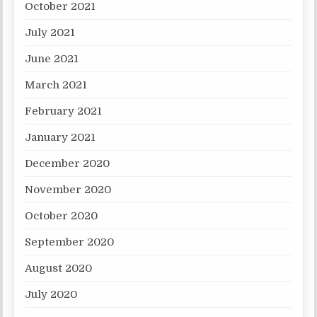
October 2021
July 2021
June 2021
March 2021
February 2021
January 2021
December 2020
November 2020
October 2020
September 2020
August 2020
July 2020