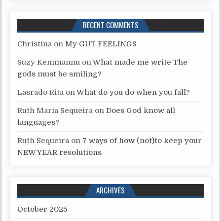
RECENT COMMENTS
Christina
on
My GUT FEELINGS
Suzy Kemmannu
on
What made me write The
gods must be smiling?
Lasrado Rita
on
What do you do when you fall?
Ruth Maria Sequeira
on
Does God know all
languages?
Ruth Sequeira
on
7 ways of how (not)to keep your
NEW YEAR resolutions
ARCHIVES
October 2025